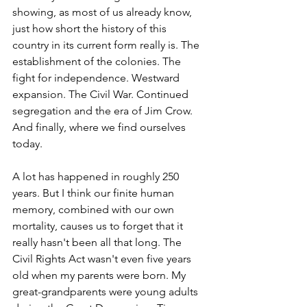
showing, as most of us already know, 
just how short the history of this 
country in its current form really is. The 
establishment of the colonies. The 
fight for independence. Westward 
expansion. The Civil War. Continued 
segregation and the era of Jim Crow. 
And finally, where we find ourselves 
today.
A lot has happened in roughly 250 
years. But I think our finite human 
memory, combined with our own 
mortality, causes us to forget that it 
really hasn't been all that long. The 
Civil Rights Act wasn't even five years 
old when my parents were born. My 
great-grandparents were young adults 