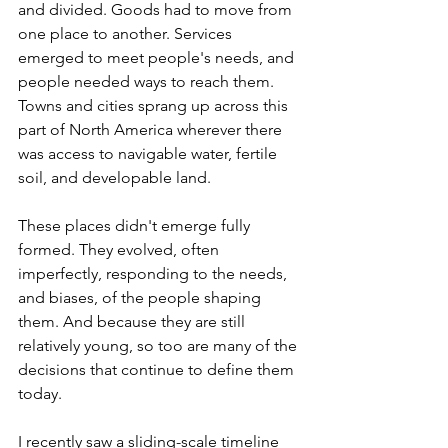
and divided. Goods had to move from 
one place to another. Services 
emerged to meet people's needs, and 
people needed ways to reach them. 
Towns and cities sprang up across this 
part of North America wherever there 
was access to navigable water, fertile 
soil, and developable land.
These places didn't emerge fully 
formed. They evolved, often 
imperfectly, responding to the needs, 
and biases, of the people shaping 
them. And because they are still 
relatively young, so too are many of the 
decisions that continue to define them 
today.
I recently saw a sliding-scale timeline 