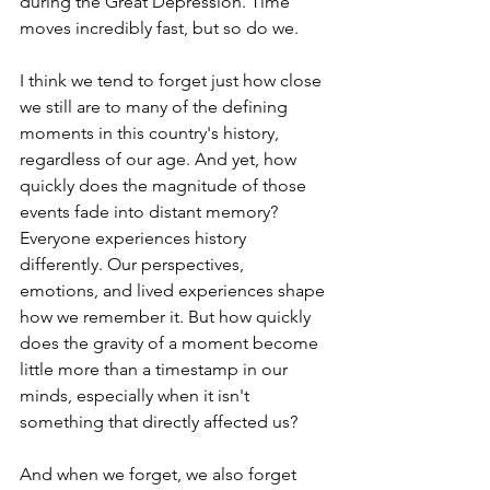
during the Great Depression. Time 
moves incredibly fast, but so do we.
I think we tend to forget just how close 
we still are to many of the defining 
moments in this country's history, 
regardless of our age. And yet, how 
quickly does the magnitude of those 
events fade into distant memory? 
Everyone experiences history 
differently. Our perspectives, 
emotions, and lived experiences shape 
how we remember it. But how quickly 
does the gravity of a moment become 
little more than a timestamp in our 
minds, especially when it isn't 
something that directly affected us?
And when we forget, we also forget 