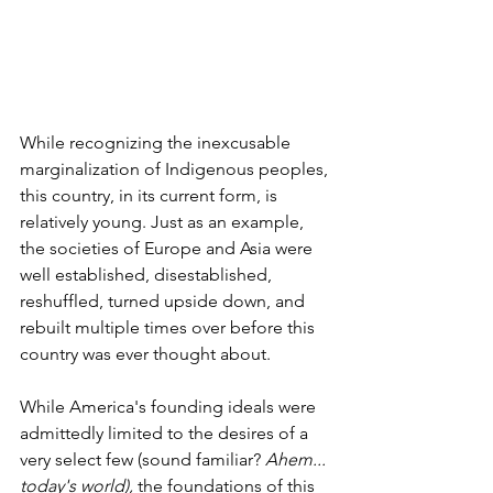
While recognizing the inexcusable 
marginalization of Indigenous peoples, 
this country, in its current form, is 
relatively young. Just as an example, 
the societies of Europe and Asia were 
well established, disestablished, 
reshuffled, turned upside down, and 
rebuilt multiple times over before this 
country was ever thought about.
While America's founding ideals were 
admittedly limited to the desires of a 
very select few (sound familiar? 
Ahem... 
today's world),
 the foundations of this 