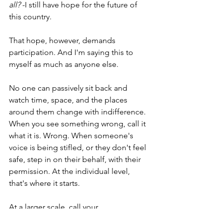
all?
 -I still have hope for the future of 
this country.
That hope, however, demands 
participation. And I'm saying this to 
myself as much as anyone else.
No one can passively sit back and 
watch time, space, and the places 
around them change with indifference. 
When you see something wrong, call it 
what it is. Wrong. When someone's 
voice is being stifled, or they don't feel 
safe, step in on their behalf, with their 
permission. At the individual level, 
that's where it starts.
At a larger scale, call your 
representative. Call your local reporter. 