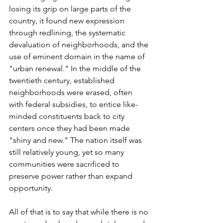
losing its grip on large parts of the 
country, it found new expression 
through redlining, the systematic 
devaluation of neighborhoods, and the 
use of eminent domain in the name of 
"urban renewal." In the middle of the 
twentieth century, established 
neighborhoods were erased, often 
with federal subsidies, to entice like-
minded constituents back to city 
centers once they had been made 
"shiny and new." The nation itself was 
still relatively young, yet so many 
communities were sacrificed to 
preserve power rather than expand 
opportunity.
All of that is to say that while there is no 