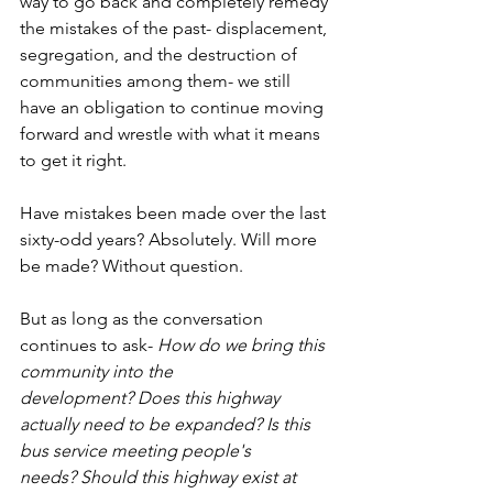
way to go back and completely remedy 
the mistakes of the past- displacement, 
segregation, and the destruction of 
communities among them- we still 
have an obligation to continue moving 
forward and wrestle with what it means 
to get it right.
Have mistakes been made over the last 
sixty-odd years? Absolutely. Will more 
be made? Without question.
But as long as the conversation 
continues to ask- 
How do we bring this 
community into the 
development?
Does this highway 
actually need to be expanded?
Is this 
bus service meeting people's 
needs?
Should this highway exist at 