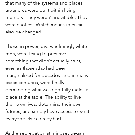
that many of the systems and places 
around us were built within living 
memory. They weren't inevitable. They 
were choices. Which means they can 
also be changed.
Those in power, overwhelmingly white 
men, were trying to preserve 
something that didn't actually exist, 
even as those who had been 
marginalized for decades, and in many 
cases centuries, were finally 
demanding what was rightfully theirs: a 
place at the table. The ability to live 
their own lives, determine their own 
futures, and simply have access to what 
everyone else already had.
As the segregationist mindset began 