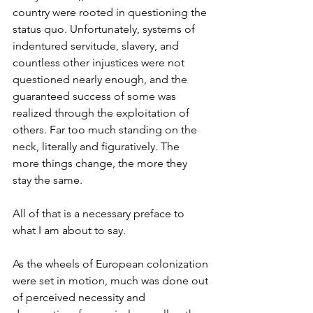
country were rooted in questioning the 
status quo. Unfortunately, systems of 
indentured servitude, slavery, and 
countless other injustices were not 
questioned nearly enough, and the 
guaranteed success of some was 
realized through the exploitation of 
others. Far too much standing on the 
neck, literally and figuratively. The 
more things change, the more they 
stay the same.
All of that is a necessary preface to 
what I am about to say.
As the wheels of European colonization 
were set in motion, much was done out 
of perceived necessity and 