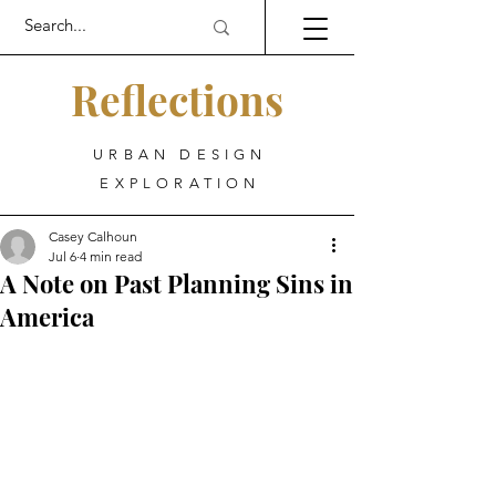
Reflections
URBAN DESIGN
EXPLORATION
Casey Calhoun
Jul 6
4 min read
A Note on Past Planning Sins in
America