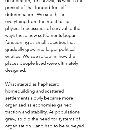
desperation, for survival, as well as the 
pursuit of that longed-for self-
determination. We see this in 
everything from the most basic 
physical necessities of survival to the 
ways these new settlements began 
functioning as small societies that 
gradually grew into larger political 
entities. We see it, too, in how the 
places people lived were ultimately 
designed.
What started as haphazard 
homebuilding and scattered 
settlements slowly became more 
organized as economies gained 
traction and stability. As populations 
grew, so did the need for systems of 
organization. Land had to be surveyed 