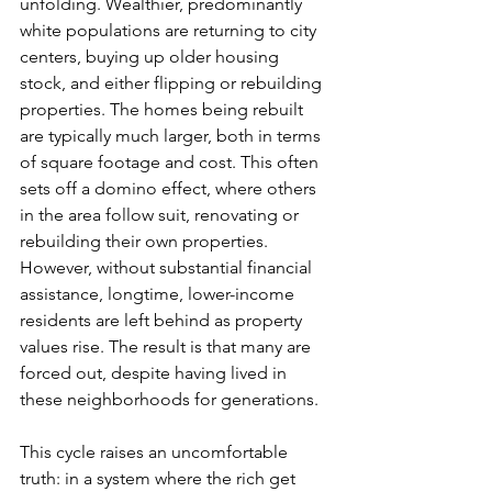
unfolding. Wealthier, predominantly 
white populations are returning to city 
centers, buying up older housing 
stock, and either flipping or rebuilding 
properties. The homes being rebuilt 
are typically much larger, both in terms 
of square footage and cost. This often 
sets off a domino effect, where others 
in the area follow suit, renovating or 
rebuilding their own properties. 
However, without substantial financial 
assistance, longtime, lower-income 
residents are left behind as property 
values rise. The result is that many are 
forced out, despite having lived in 
these neighborhoods for generations.
This cycle raises an uncomfortable 
truth: in a system where the rich get 