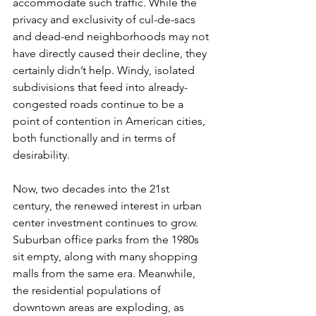
accommodate such traffic. While the 
privacy and exclusivity of cul-de-sacs 
and dead-end neighborhoods may not 
have directly caused their decline, they 
certainly didn’t help. Windy, isolated 
subdivisions that feed into already-
congested roads continue to be a 
point of contention in American cities, 
both functionally and in terms of 
desirability.
Now, two decades into the 21st 
century, the renewed interest in urban 
center investment continues to grow. 
Suburban office parks from the 1980s 
sit empty, along with many shopping 
malls from the same era. Meanwhile, 
the residential populations of 
downtown areas are exploding, as 