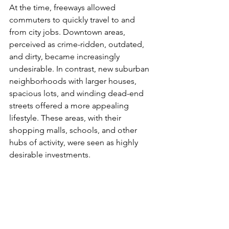
At the time, freeways allowed 
commuters to quickly travel to and 
from city jobs. Downtown areas, 
perceived as crime-ridden, outdated, 
and dirty, became increasingly 
undesirable. In contrast, new suburban 
neighborhoods with larger houses, 
spacious lots, and winding dead-end 
streets offered a more appealing 
lifestyle. These areas, with their 
shopping malls, schools, and other 
hubs of activity, were seen as highly 
desirable investments.