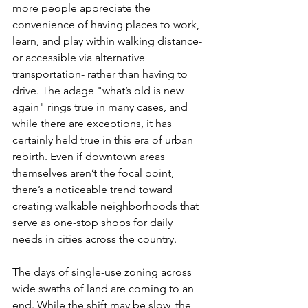
more people appreciate the 
convenience of having places to work, 
learn, and play within walking distance- 
or accessible via alternative 
transportation- rather than having to 
drive. The adage "what’s old is new 
again" rings true in many cases, and 
while there are exceptions, it has 
certainly held true in this era of urban 
rebirth. Even if downtown areas 
themselves aren’t the focal point, 
there’s a noticeable trend toward 
creating walkable neighborhoods that 
serve as one-stop shops for daily 
needs in cities across the country.
The days of single-use zoning across 
wide swaths of land are coming to an 
end. While the shift may be slow, the 