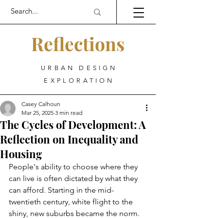
Reflections
URBAN DESIGN
EXPLORATION
Casey Calhoun
Mar 25, 2025
3 min read
The Cycles of Development: A
Reflection on Inequality and
Housing
People's ability to choose where they 
can live is often dictated by what they 
can afford. Starting in the mid-
twentieth century, white flight to the 
shiny, new suburbs became the norm. 