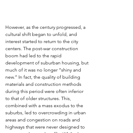
However, as the century progressed, a 
cultural shift began to unfold, and 
interest started to return to the city 
centers. The post-war construction 
boom had led to the rapid 
development of suburban housing, but 
much of it was no longer “shiny and 
new.” In fact, the quality of building 
materials and construction methods 
during this period were often inferior 
to that of older structures. This, 
combined with a mass exodus to the 
suburbs, led to overcrowding in urban 
areas and congestion on roads and 
highways that were never designed to 