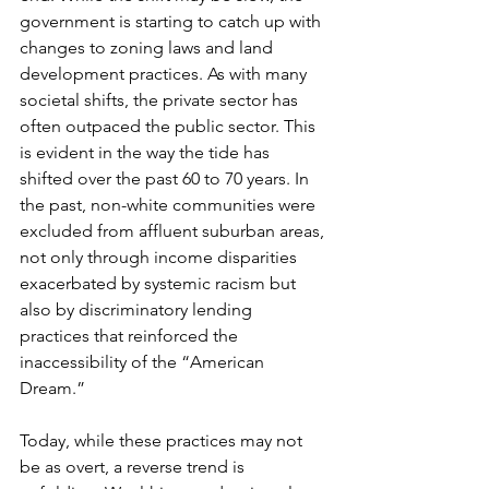
government is starting to catch up with 
changes to zoning laws and land 
development practices. As with many 
societal shifts, the private sector has 
often outpaced the public sector. This 
is evident in the way the tide has 
shifted over the past 60 to 70 years. In 
the past, non-white communities were 
excluded from affluent suburban areas, 
not only through income disparities 
exacerbated by systemic racism but 
also by discriminatory lending 
practices that reinforced the 
inaccessibility of the “American 
Dream.”
Today, while these practices may not 
be as overt, a reverse trend is 