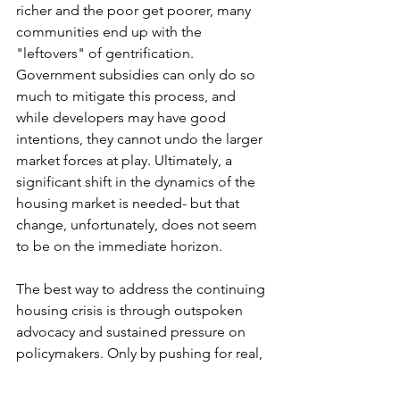
richer and the poor get poorer, many 
communities end up with the 
"leftovers" of gentrification. 
Government subsidies can only do so 
much to mitigate this process, and 
while developers may have good 
intentions, they cannot undo the larger 
market forces at play. Ultimately, a 
significant shift in the dynamics of the 
housing market is needed- but that 
change, unfortunately, does not seem 
to be on the immediate horizon.
The best way to address the continuing 
housing crisis is through outspoken 
advocacy and sustained pressure on 
policymakers. Only by pushing for real, 
systemic change can we hope to 
address the growing divide between 